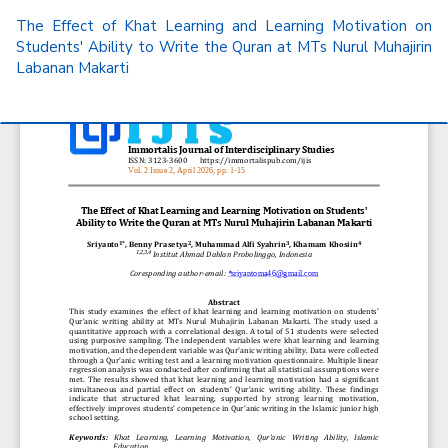
Return
The Effect of Khat Learning and Learning Motivation on
to
Students' Ability to Write the Quran at MTs Nurul Muhajirin
Article
Labanan Makarti
Details
Do
D
P