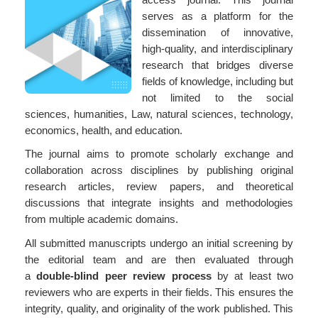
serves as a platform for the
dissemination of innovative,
high-quality, and interdisciplinary
research that bridges diverse
fields of knowledge, including but
not limited to the social
sciences, humanities, Law, natural sciences, technology,
economics, health, and education.
The journal aims to promote scholarly exchange and
collaboration across disciplines by publishing original
research articles, review papers, and theoretical
discussions that integrate insights and methodologies
from multiple academic domains.
All submitted manuscripts undergo an initial screening by
the editorial team and are then evaluated through
a
double-blind peer review process
by at least two
reviewers who are experts in their fields. This ensures the
integrity, quality, and originality of the work published. This