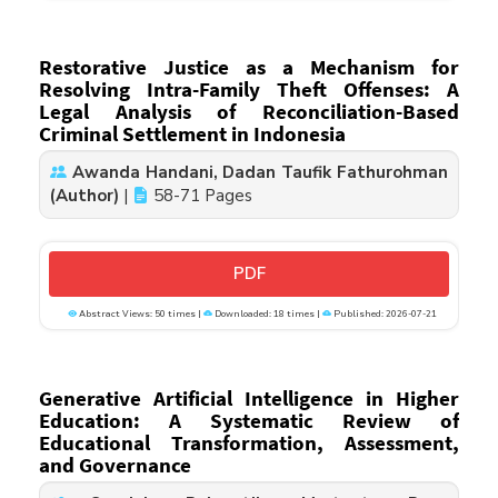
Restorative Justice as a Mechanism for
Resolving Intra-Family Theft Offenses: A
Legal Analysis of Reconciliation-Based
Criminal Settlement in Indonesia
Awanda Handani, Dadan Taufik Fathurohman
(Author)
|
58-71 Pages
PDF
Abstract Views: 50 times |
Downloaded: 18 times |
Published: 2026-07-21
Generative Artificial Intelligence in Higher
Education: A Systematic Review of
Educational Transformation, Assessment,
and Governance