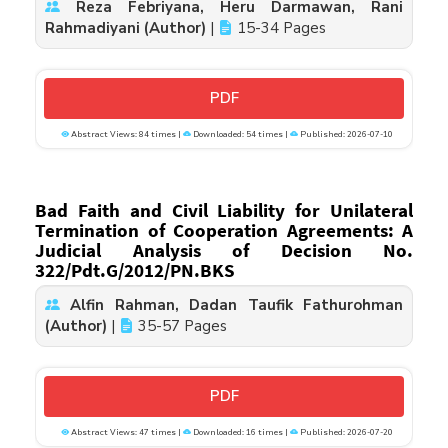
Reza Febriyana, Heru Darmawan, Rani
Rahmadiyani (Author)
|
15-34 Pages
PDF
Abstract Views: 84 times |
Downloaded: 54 times |
Published: 2026-07-10
Bad Faith and Civil Liability for Unilateral
Termination of Cooperation Agreements: A
Judicial Analysis of Decision No.
322/Pdt.G/2012/PN.BKS
Alfin Rahman, Dadan Taufik Fathurohman
(Author)
|
35-57 Pages
PDF
Abstract Views: 47 times |
Downloaded: 16 times |
Published: 2026-07-20