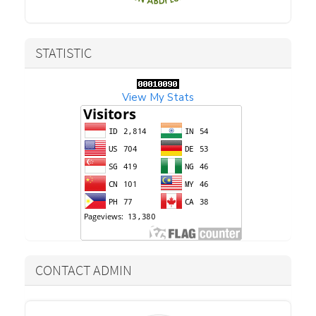
STATISTIC
View My Stats
CONTACT ADMIN