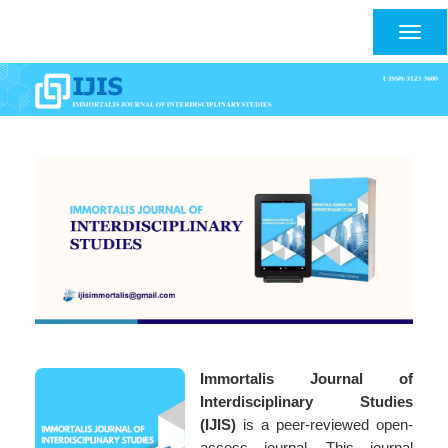
Main
Navigation
Togg
Main
navig
Content
Sidebar
Immortalis Journal of
Interdisciplinary Studies
(IJIS)
is a peer-reviewed open-
access journal. This journal