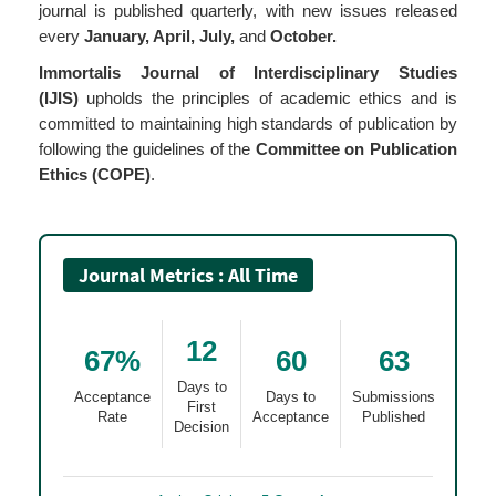
journal is published quarterly, with new issues released
every
January, April, July,
and
October.
Immortalis Journal of Interdisciplinary Studies
(IJIS)
upholds the principles of academic ethics and is
committed to maintaining high standards of publication by
following the guidelines of the
Committee on Publication
Ethics (COPE)
.
Journal Metrics : All Time
12
67%
60
63
Days to
Acceptance
Days to
Submissions
First
Rate
Acceptance
Published
Decision