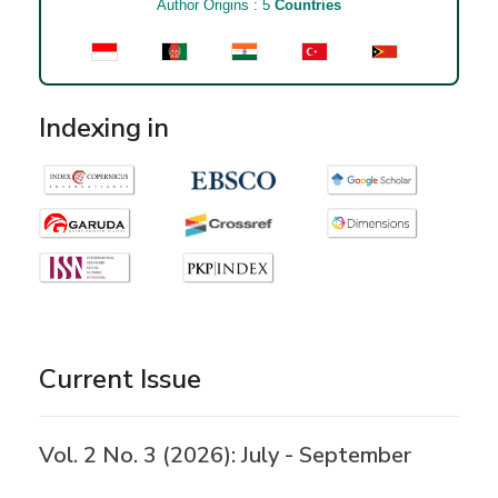
Author Origins : 5
Countries
Indexing in
Current Issue
Vol. 2 No. 3 (2026): July - September