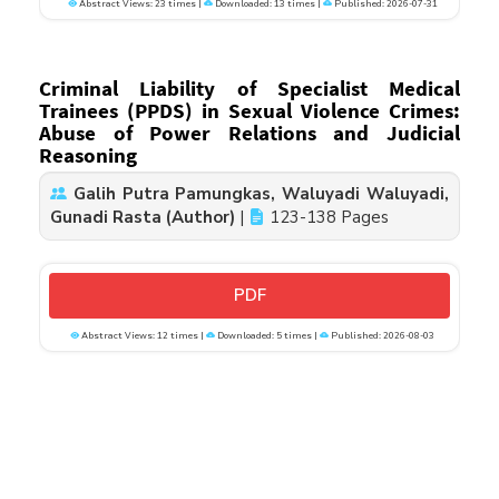
Abstract Views: 23 times |
Downloaded: 13 times |
Published: 2026-07-31
Criminal Liability of Specialist Medical
Trainees (PPDS) in Sexual Violence Crimes:
Abuse of Power Relations and Judicial
Reasoning
Galih Putra Pamungkas, Waluyadi Waluyadi,
Gunadi Rasta (Author)
|
123-138 Pages
PDF
Abstract Views: 12 times |
Downloaded: 5 times |
Published: 2026-08-03