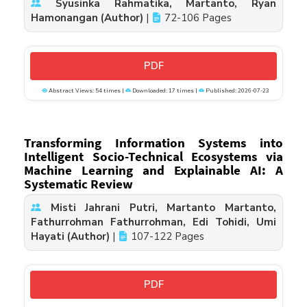
Syusinka Rahmatika, Martanto, Ryan
Hamonangan (Author)
|
72-106 Pages
PDF
Abstract Views: 54 times |
Downloaded: 17 times |
Published: 2026-07-23
Transforming Information Systems into
Intelligent Socio-Technical Ecosystems via
Machine Learning and Explainable AI: A
Systematic Review
Misti Jahrani Putri, Martanto Martanto,
Fathurrohman Fathurrohman, Edi Tohidi, Umi
Hayati (Author)
|
107-122 Pages
PDF