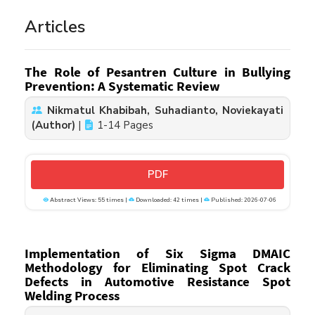
Articles
The Role of Pesantren Culture in Bullying
Prevention: A Systematic Review
Nikmatul Khabibah, Suhadianto, Noviekayati
(Author)
|
1-14 Pages
PDF
Abstract Views: 55 times |
Downloaded: 42 times |
Published: 2026-07-06
Implementation of Six Sigma DMAIC
Methodology for Eliminating Spot Crack
Defects in Automotive Resistance Spot
Welding Process