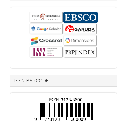
ISSN BARCODE