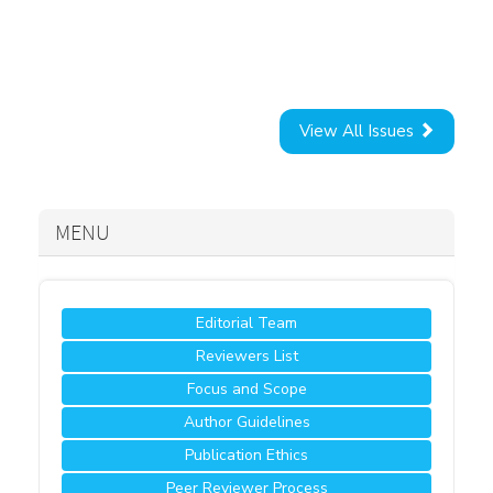
View All Issues
MENU
Editorial Team
Reviewers List
Focus and Scope
Author Guidelines
Publication Ethics
Peer Reviewer Process