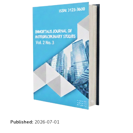
Published:
2026-07-01