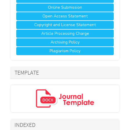
Online Submission
Open Access Statement
Copyright and License Statement
Article Processing Charge
Archiving Policy
Plagiarism Policy
TEMPLATE
INDEXED