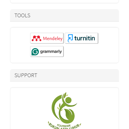
TOOLS
SUPPORT