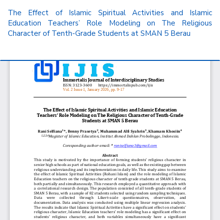
Return
The Effect of Islamic Spiritual Activities and Islamic
to
Education Teachers’ Role Modeling on The Religious
Article
Character of Tenth-Grade Students at SMAN 5 Berau
Details
Do
D
P