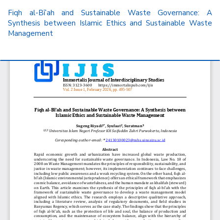
Return
Fiqh al-Bī’ah and Sustainable Waste Governance: A
to
Synthesis between Islamic Ethics and Sustainable Waste
Article
Management
Details
Do
D
P