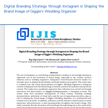
Return
Digital Branding Strategy through Instagram in Shaping the
to
Brand Image of Giggle's Wedding Organizer
Article
Details
Do
D
P