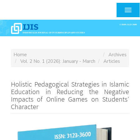
Main
Navigation
Togg
Main
navig
Content
Sidebar
Home
Archives
Vol. 2 No. 1 (2026): January - March
Articles
Holistic Pedagogical Strategies in Islamic
Education in Reducing the Negative
Impacts of Online Games on Students’
Character
Article
Sidebar