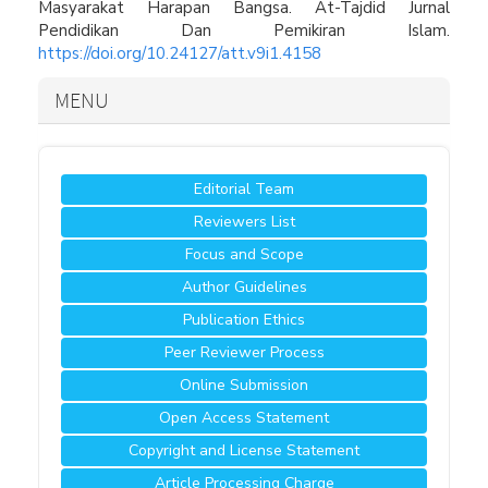
Masyarakat Harapan Bangsa. At-Tajdid Jurnal
Pendidikan Dan Pemikiran Islam.
https://doi.org/10.24127/att.v9i1.4158
MENU
Editorial Team
Reviewers List
Focus and Scope
Author Guidelines
Publication Ethics
Peer Reviewer Process
Online Submission
Open Access Statement
Copyright and License Statement
Article Processing Charge