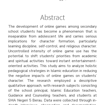
Abstract
The development of online games among secondary
school students has become a phenomenon that is
inseparable from adolescent life and carries serious
implications for character formation, particularly
learning discipline, self-control, and religious character.
Uncontrolled intensity of online game use has the
potential to shift students’ priorities from academic
and spiritual activities toward instant entertainment-
oriented activities. This study aims to analyze holistic
pedagogical strategies in Islamic education in reducing
the negative impacts of online games on students’
character. The research employed a descriptive
qualitative approach, with research subjects consisting
of the school principal, Islamic Education teachers,
Guidance and Counseling teachers, and students at
SMA Negeri 5 Berau. Data were collected through in-