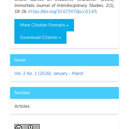
Immortalis Journal of Interdisciplinary Studies
,
2
(1),
18-26.
https://doi.org/10.67307/ijis.v2i1.65
More Citation Formats
Download Citation
Issue
Vol. 2 No. 1 (2026): January - March
Section
Articles