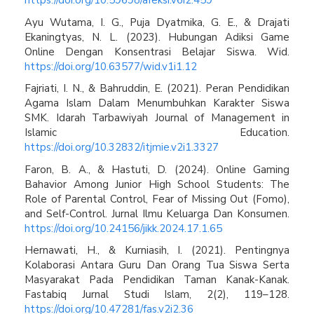
https://doi.org/10.59698/afeksi.v6i2.459
Ayu Wutama, I. G., Puja Dyatmika, G. E., & Drajati
Ekaningtyas, N. L. (2023). Hubungan Adiksi Game
Online Dengan Konsentrasi Belajar Siswa. Wid.
https://doi.org/10.63577/wid.v1i1.12
Fajriati, I. N., & Bahruddin, E. (2021). Peran Pendidikan
Agama Islam Dalam Menumbuhkan Karakter Siswa
SMK. Idarah Tarbawiyah Journal of Management in
Islamic Education.
https://doi.org/10.32832/itjmie.v2i1.3327
Faron, B. A., & Hastuti, D. (2024). Online Gaming
Bahavior Among Junior High School Students: The
Role of Parental Control, Fear of Missing Out (Fomo),
and Self-Control. Jurnal Ilmu Keluarga Dan Konsumen.
https://doi.org/10.24156/jikk.2024.17.1.65
Hernawati, H., & Kurniasih, I. (2021). Pentingnya
Kolaborasi Antara Guru Dan Orang Tua Siswa Serta
Masyarakat Pada Pendidikan Taman Kanak-Kanak.
Fastabiq Jurnal Studi Islam, 2(2), 119–128.
https://doi.org/10.47281/fas.v2i2.36