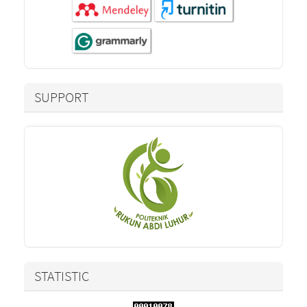
SUPPORT
STATISTIC