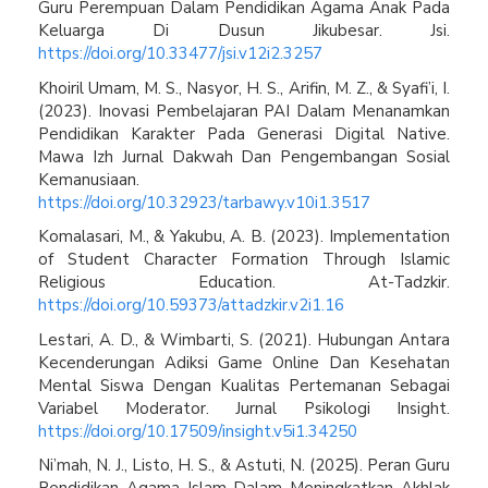
Guru Perempuan Dalam Pendidikan Agama Anak Pada
Keluarga Di Dusun Jikubesar. Jsi.
https://doi.org/10.33477/jsi.v12i2.3257
Khoiril Umam, M. S., Nasyor, H. S., Arifin, M. Z., & Syafi’i, I.
(2023). Inovasi Pembelajaran PAI Dalam Menanamkan
Pendidikan Karakter Pada Generasi Digital Native.
Mawa Izh Jurnal Dakwah Dan Pengembangan Sosial
Kemanusiaan.
https://doi.org/10.32923/tarbawy.v10i1.3517
Komalasari, M., & Yakubu, A. B. (2023). Implementation
of Student Character Formation Through Islamic
Religious Education. At-Tadzkir.
https://doi.org/10.59373/attadzkir.v2i1.16
Lestari, A. D., & Wimbarti, S. (2021). Hubungan Antara
Kecenderungan Adiksi Game Online Dan Kesehatan
Mental Siswa Dengan Kualitas Pertemanan Sebagai
Variabel Moderator. Jurnal Psikologi Insight.
https://doi.org/10.17509/insight.v5i1.34250
Ni’mah, N. J., Listo, H. S., & Astuti, N. (2025). Peran Guru