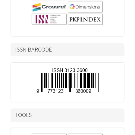
ISSN BARCODE
TOOLS