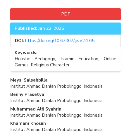
PDF
Published:
Jan 22, 2026
DOI:
https://doi.org/10.67307/ijis.v2i1.65
Keywords:
Holistic Pedagogy, Islamic Education, Online
Games, Religious Character
Main
Meysi Salsahbilla
Institut Ahmad Dahlan Probolinggo, Indonesia
Article
Benny Prasetya
Content
Institut Ahmad Dahlan Probolinggo, Indonesia
Muhammad Alfi Syahrin
Institut Ahmad Dahlan Probolinggo, Indonesia
Khamam Khosiin
Institut Ahmad Dahlan Probolinggo, Indonesia