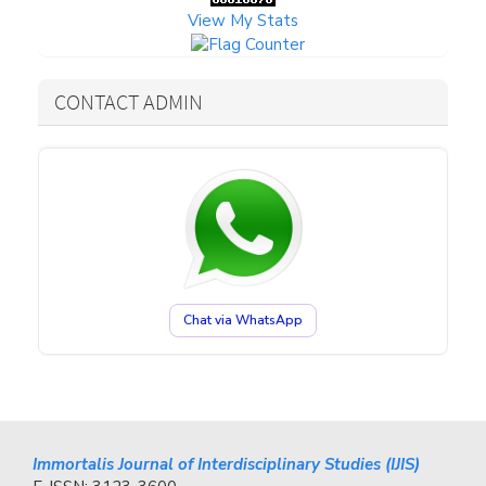
View My Stats
CONTACT ADMIN
Chat via WhatsApp
Immortalis Journal of Interdisciplinary Studies (IJIS)