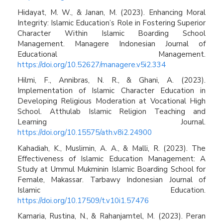
Hidayat, M. W., & Janan, M. (2023). Enhancing Moral
Integrity: Islamic Education’s Role in Fostering Superior
Character Within Islamic Boarding School
Management. Managere Indonesian Journal of
Educational Management.
https://doi.org/10.52627/managere.v5i2.334
Hilmi, F., Annibras, N. R., & Ghani, A. (2023).
Implementation of Islamic Character Education in
Developing Religious Moderation at Vocational High
School. Atthulab Islamic Religion Teaching and
Learning Journal.
https://doi.org/10.15575/ath.v8i2.24900
Kahadiah, K., Muslimin, A. A., & Malli, R. (2023). The
Effectiveness of Islamic Education Management: A
Study at Ummul Mukminin Islamic Boarding School for
Female, Makassar. Tarbawy Indonesian Journal of
Islamic Education.
https://doi.org/10.17509/t.v10i1.57476
Kamaria, Rustina, N., & Rahanjamtel, M. (2023). Peran