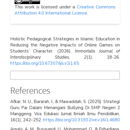
This work is licensed under a
Creative Commons
Attribution 4.0 International License
.
How to Cite
Holistic Pedagogical Strategies in Islamic Education in
Reducing the Negative Impacts of Online Games on
Students’ Character. (2026).
Immortalis Journal of
Interdisciplinary Studies
,
2
(1), 18-26.
https://doi.org/10.67307/ijis.v2i1.65
More Citation Formats
References
Afkar, N. U., Bararah, I., & Mawaddah, S. (2025). Strategi
Guru Pai Dalam Menangani Bullying Di SMP Negeri 2
Manggeng. Vox Edukasi Jurnal Ilmiah Ilmu Pendidikan,
16(1), 242–252.
https://doi.org/10.31932/ve.v16i1.4680
Amaly, A. M., Ruswandi, U., Muhammad, G., & Erihadiana,