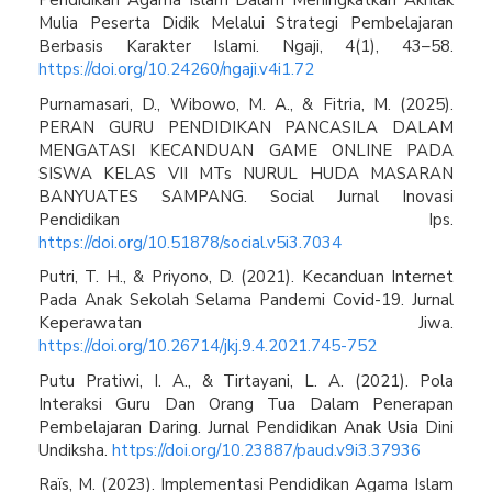
Pendidikan Agama Islam Dalam Meningkatkan Akhlak
Mulia Peserta Didik Melalui Strategi Pembelajaran
Berbasis Karakter Islami. Ngaji, 4(1), 43–58.
https://doi.org/10.24260/ngaji.v4i1.72
Purnamasari, D., Wibowo, M. A., & Fitria, M. (2025).
PERAN GURU PENDIDIKAN PANCASILA DALAM
MENGATASI KECANDUAN GAME ONLINE PADA
SISWA KELAS VII MTs NURUL HUDA MASARAN
BANYUATES SAMPANG. Social Jurnal Inovasi
Pendidikan Ips.
https://doi.org/10.51878/social.v5i3.7034
Putri, T. H., & Priyono, D. (2021). Kecanduan Internet
Pada Anak Sekolah Selama Pandemi Covid-19. Jurnal
Keperawatan Jiwa.
https://doi.org/10.26714/jkj.9.4.2021.745-752
Putu Pratiwi, I. A., & Tirtayani, L. A. (2021). Pola
Interaksi Guru Dan Orang Tua Dalam Penerapan
Pembelajaran Daring. Jurnal Pendidikan Anak Usia Dini
Undiksha.
https://doi.org/10.23887/paud.v9i3.37936
Raïs, M. (2023). Implementasi Pendidikan Agama Islam