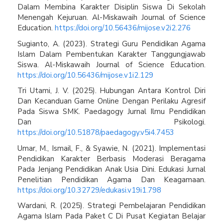
Dalam Membina Karakter Disiplin Siswa Di Sekolah
Menengah Kejuruan. Al-Miskawaih Journal of Science
Education.
https://doi.org/10.56436/mijose.v2i2.276
Sugianto, A. (2023). Strategi Guru Pendidikan Agama
Islam Dalam Pembentukan Karakter Tanggungjawab
Siswa. Al-Miskawaih Journal of Science Education.
https://doi.org/10.56436/mijose.v1i2.129
Tri Utami, J. V. (2025). Hubungan Antara Kontrol Diri
Dan Kecanduan Game Online Dengan Perilaku Agresif
Pada Siswa SMK. Paedagogy Jurnal Ilmu Pendidikan
Dan Psikologi.
https://doi.org/10.51878/paedagogy.v5i4.7453
Umar, M., Ismail, F., & Syawie, N. (2021). Implementasi
Pendidikan Karakter Berbasis Moderasi Beragama
Pada Jenjang Pendidikan Anak Usia Dini. Edukasi Jurnal
Penelitian Pendidikan Agama Dan Keagamaan.
https://doi.org/10.32729/edukasi.v19i1.798
Wardani, R. (2025). Strategi Pembelajaran Pendidikan
Agama Islam Pada Paket C Di Pusat Kegiatan Belajar