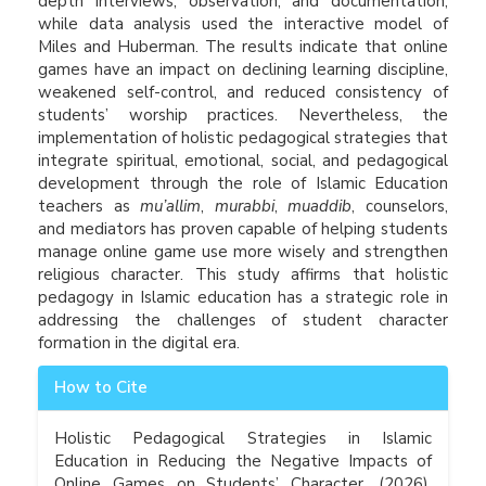
depth interviews, observation, and documentation,
while data analysis used the interactive model of
Miles and Huberman. The results indicate that online
games have an impact on declining learning discipline,
weakened self-control, and reduced consistency of
students’ worship practices. Nevertheless, the
implementation of holistic pedagogical strategies that
integrate spiritual, emotional, social, and pedagogical
development through the role of Islamic Education
teachers as
mu’allim
,
murabbi
,
muaddib
, counselors,
and mediators has proven capable of helping students
manage online game use more wisely and strengthen
religious character. This study affirms that holistic
pedagogy in Islamic education has a strategic role in
addressing the challenges of student character
formation in the digital era.
Article
How to Cite
Details
Holistic Pedagogical Strategies in Islamic
Education in Reducing the Negative Impacts of
Online Games on Students’ Character. (2026).