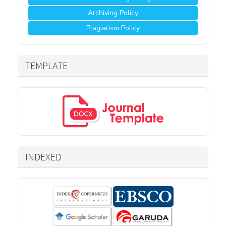
Archiving Policy
Plagiarism Policy
TEMPLATE
INDEXED