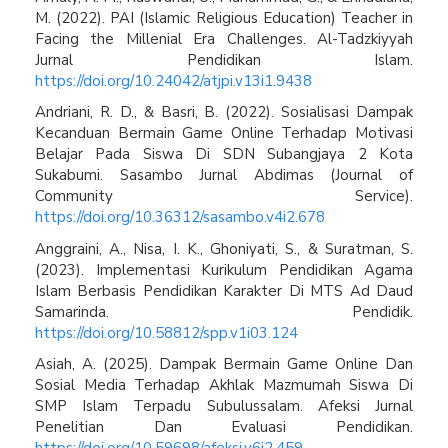
M. (2022). PAI (Islamic Religious Education) Teacher in
Facing the Millenial Era Challenges. Al-Tadzkiyyah
Jurnal Pendidikan Islam.
https://doi.org/10.24042/atjpi.v13i1.9438
Andriani, R. D., & Basri, B. (2022). Sosialisasi Dampak
Kecanduan Bermain Game Online Terhadap Motivasi
Belajar Pada Siswa Di SDN Subangjaya 2 Kota
Sukabumi. Sasambo Jurnal Abdimas (Journal of
Community Service).
https://doi.org/10.36312/sasambo.v4i2.678
Anggraini, A., Nisa, I. K., Ghoniyati, S., & Suratman, S.
(2023). Implementasi Kurikulum Pendidikan Agama
Islam Berbasis Pendidikan Karakter Di MTS Ad Daud
Samarinda. Pendidik.
https://doi.org/10.58812/spp.v1i03.124
Asiah, A. (2025). Dampak Bermain Game Online Dan
Sosial Media Terhadap Akhlak Mazmumah Siswa Di
SMP Islam Terpadu Subulussalam. Afeksi Jurnal
Penelitian Dan Evaluasi Pendidikan.