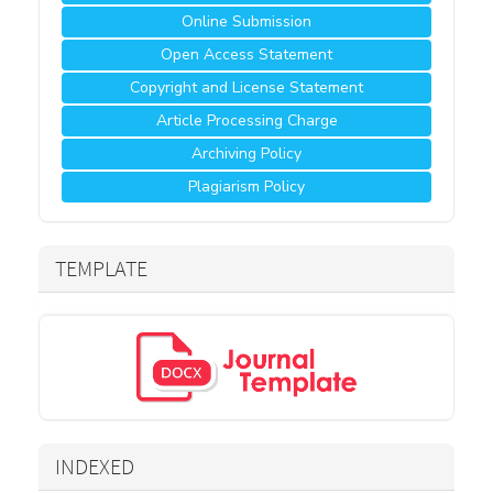
Online Submission
Open Access Statement
Copyright and License Statement
Article Processing Charge
Archiving Policy
Plagiarism Policy
TEMPLATE
INDEXED