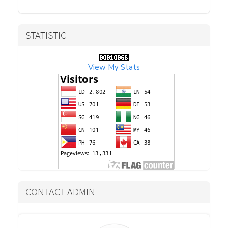
STATISTIC
View My Stats
CONTACT ADMIN