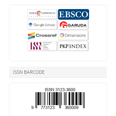
ISSN BARCODE