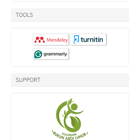
TOOLS
SUPPORT