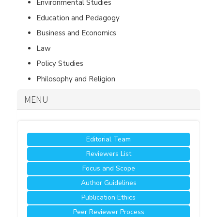
Environmental Studies
Education and Pedagogy
Business and Economics
Law
Policy Studies
Philosophy and Religion
MENU
Editorial Team
Reviewers List
Focus and Scope
Author Guidelines
Publication Ethics
Peer Reviewer Process