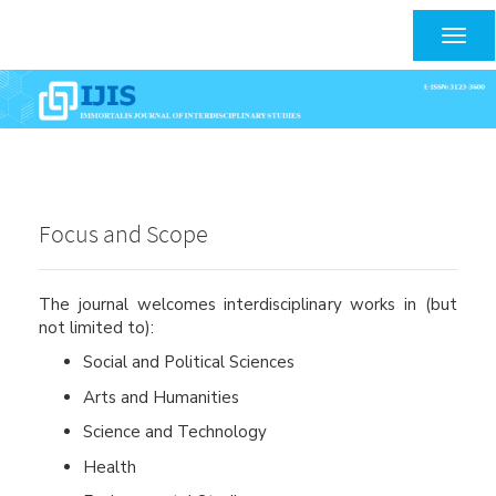
Main
Navigation
Togg
Main
navig
Content
Sidebar
Focus and Scope
The journal welcomes interdisciplinary works in (but
not limited to):
Social and Political Sciences
Arts and Humanities
Science and Technology
Health