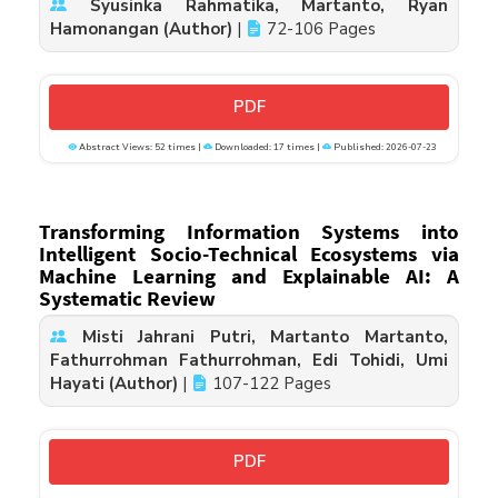
Syusinka Rahmatika, Martanto, Ryan
Hamonangan (Author)
|
72-106 Pages
PDF
Abstract Views: 52 times |
Downloaded: 17 times |
Published: 2026-07-23
Transforming Information Systems into
Intelligent Socio-Technical Ecosystems via
Machine Learning and Explainable AI: A
Systematic Review
Misti Jahrani Putri, Martanto Martanto,
Fathurrohman Fathurrohman, Edi Tohidi, Umi
Hayati (Author)
|
107-122 Pages
PDF