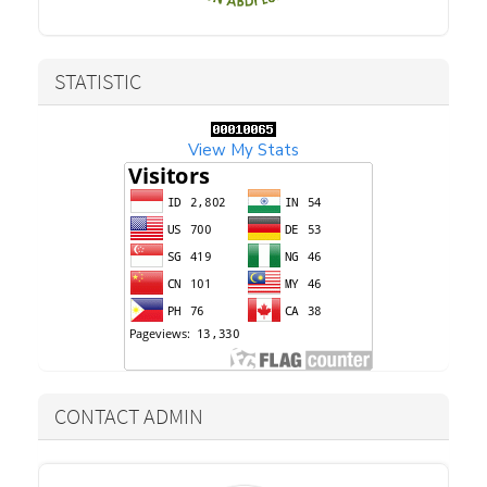
STATISTIC
View My Stats
CONTACT ADMIN