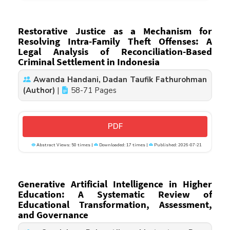
Restorative Justice as a Mechanism for
Resolving Intra-Family Theft Offenses: A
Legal Analysis of Reconciliation-Based
Criminal Settlement in Indonesia
Awanda Handani, Dadan Taufik Fathurohman
(Author)
|
58-71 Pages
PDF
Abstract Views: 50 times |
Downloaded: 17 times |
Published: 2026-07-21
Generative Artificial Intelligence in Higher
Education: A Systematic Review of
Educational Transformation, Assessment,
and Governance