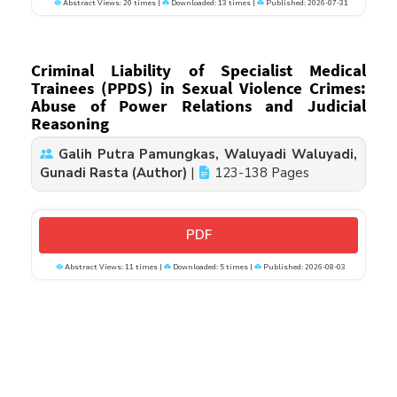
Abstract Views: 20 times |
Downloaded: 13 times |
Published: 2026-07-31
Criminal Liability of Specialist Medical
Trainees (PPDS) in Sexual Violence Crimes:
Abuse of Power Relations and Judicial
Reasoning
Galih Putra Pamungkas, Waluyadi Waluyadi,
Gunadi Rasta (Author)
|
123-138 Pages
PDF
Abstract Views: 11 times |
Downloaded: 5 times |
Published: 2026-08-03