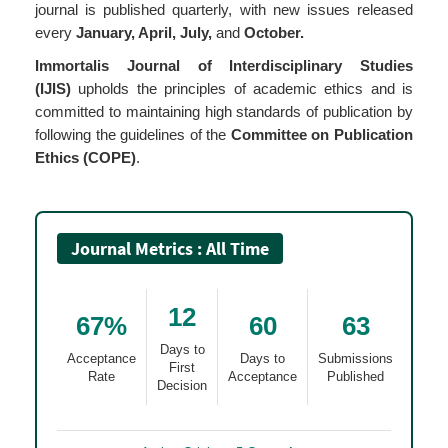
journal is published quarterly, with new issues released
every
January, April, July,
and
October.
Immortalis Journal of Interdisciplinary Studies
(IJIS)
upholds the principles of academic ethics and is
committed to maintaining high standards of publication by
following the guidelines of the
Committee on Publication
Ethics (COPE)
.
Journal Metrics : All Time
12
67%
60
63
Days to
Acceptance
Days to
Submissions
First
Rate
Acceptance
Published
Decision