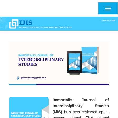
Main
Navigation
Togg
Main
navig
Content
Sidebar
Immortalis Journal of
Interdisciplinary Studies
(IJIS)
is a peer-reviewed open-
access journal. This journal