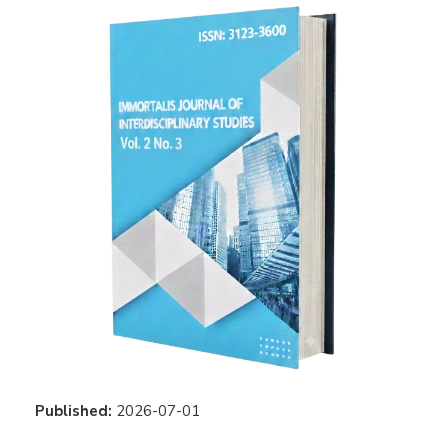
Published:
2026-07-01