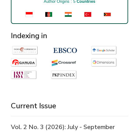
Author Origins : 5
Countries
Indexing in
Current Issue
Vol. 2 No. 3 (2026): July - September