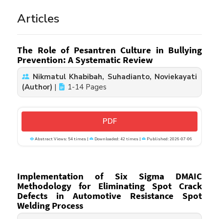
Articles
The Role of Pesantren Culture in Bullying
Prevention: A Systematic Review
Nikmatul Khabibah, Suhadianto, Noviekayati
(Author)
|
1-14 Pages
PDF
Abstract Views: 54 times |
Downloaded: 42 times |
Published: 2026-07-06
Implementation of Six Sigma DMAIC
Methodology for Eliminating Spot Crack
Defects in Automotive Resistance Spot
Welding Process