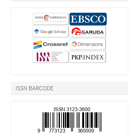
ISSN BARCODE