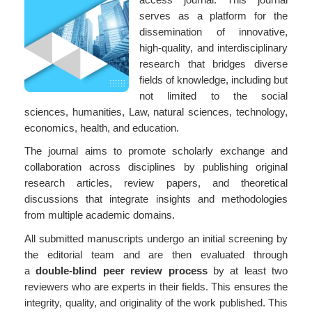
serves as a platform for the
dissemination of innovative,
high-quality, and interdisciplinary
research that bridges diverse
fields of knowledge, including but
not limited to the social
sciences, humanities, Law, natural sciences, technology,
economics, health, and education.
The journal aims to promote scholarly exchange and
collaboration across disciplines by publishing original
research articles, review papers, and theoretical
discussions that integrate insights and methodologies
from multiple academic domains.
All submitted manuscripts undergo an initial screening by
the editorial team and are then evaluated through
a
double-blind peer review process
by at least two
reviewers who are experts in their fields. This ensures the
integrity, quality, and originality of the work published. This