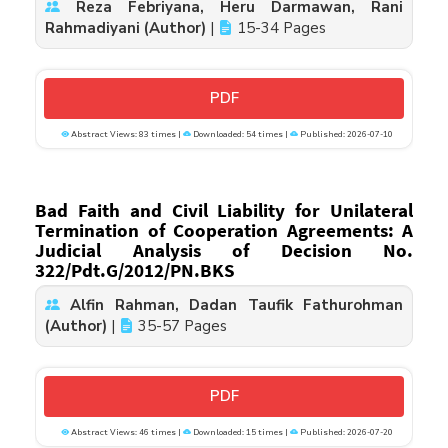
Reza Febriyana, Heru Darmawan, Rani
Rahmadiyani (Author)
|
15-34 Pages
PDF
Abstract Views: 83 times |
Downloaded: 54 times |
Published: 2026-07-10
Bad Faith and Civil Liability for Unilateral
Termination of Cooperation Agreements: A
Judicial Analysis of Decision No.
322/Pdt.G/2012/PN.BKS
Alfin Rahman, Dadan Taufik Fathurohman
(Author)
|
35-57 Pages
PDF
Abstract Views: 46 times |
Downloaded: 15 times |
Published: 2026-07-20