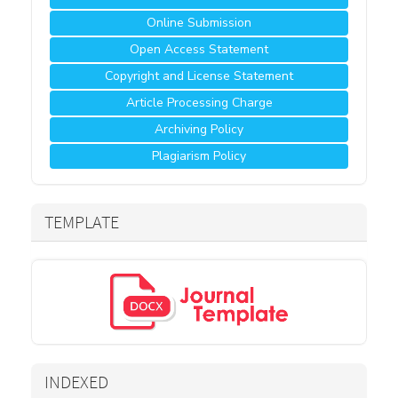
Online Submission
Open Access Statement
Copyright and License Statement
Article Processing Charge
Archiving Policy
Plagiarism Policy
TEMPLATE
INDEXED