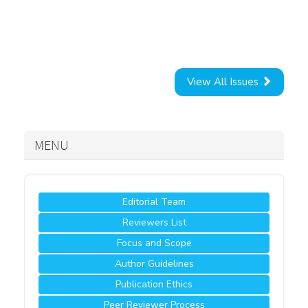
View All Issues
MENU
Editorial Team
Reviewers List
Focus and Scope
Author Guidelines
Publication Ethics
Peer Reviewer Process