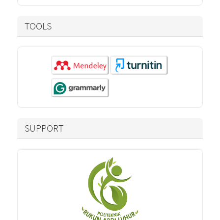
TOOLS
SUPPORT